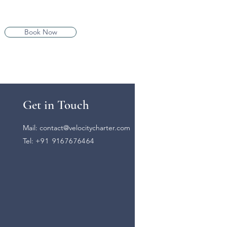
Book Now
Get in Touch
Mail:
contact@velocitycharter.com
Tel:
+91 9167676464