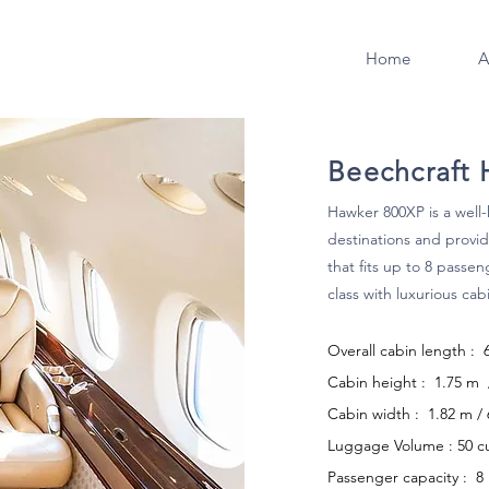
Home
A
Beechcraft
Hawker 800XP is a well-
destinations and provid
that fits up to 8 passen
class with luxurious cab
Overall cabin length : 
Cabin height : 1.75 m / 
Cabin width : 1.82 m / 6
Luggage Volume : 50 c
Passenger capacity : 8