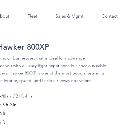
bout
Fleet
Sales & Mgmt
Contact
 Hawker 800XP
known business jet that is ideal for mid-range
es you with a luxury flight experience in a spacious cabin
gers. Hawker 800XP is one of the most popular jets in its
in interior, speed, and flexible runway operations.
6.40 m / 21 ft 4 In
5 ft 9 In
 ft
u ft