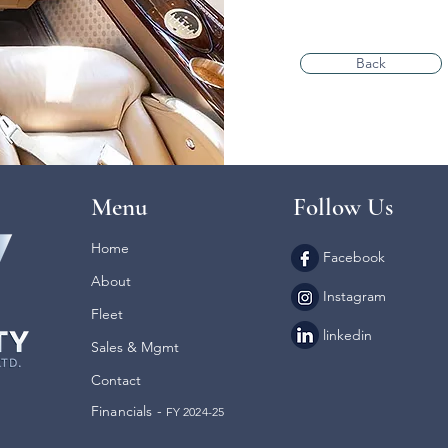
Back
Menu
Follow Us
Home
Facebook
About
Instagram
Fleet
linkedin
Sales & Mgmt
Contact
Financials -
FY 2024-25