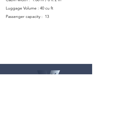
Luggage Volume : 40 cu ft
Passenger capacity : 13
Get in Touch
Mail:
contact@velocitycharter.com
Tel:
+91 9167676464