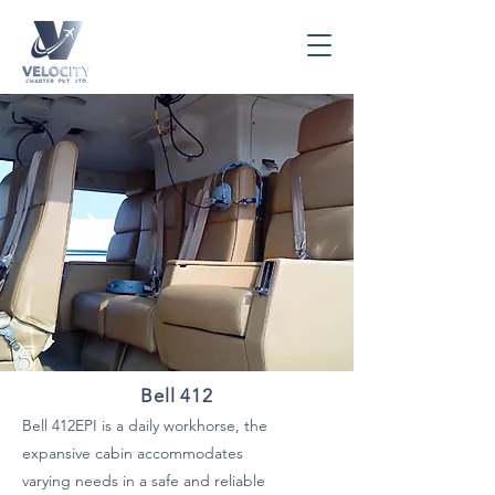
Bell 412
Bell 412EPI is a daily workhorse, the
expansive cabin accommodates
varying needs in a safe and reliable