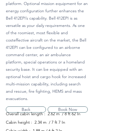
platform. Optional mission equipment for an
energy configuration further enhances the
Bell 412EPI’s capability. Bell 412EPI is as
versatile as your daily requirements. As one
of the roomiest, most flexible and
costeffective aircraft on the market, the Bell
412EPI can be configured to an airborne
command center, an air ambulance
platform, special operations or a homeland
security base. It can be equipped with an
optional hoist and cargo hook for increased
multi-mission capability, including search
and rescue, fire fighting, HEMS and mass
evacuations.
Back
Book Now
Overall cabin length : 2.62 m / 8 ft 62 In
Cabin height : 2.34 m / 7 ft 7 In
Cabin width : 1.88 m / 6 ft 2 In