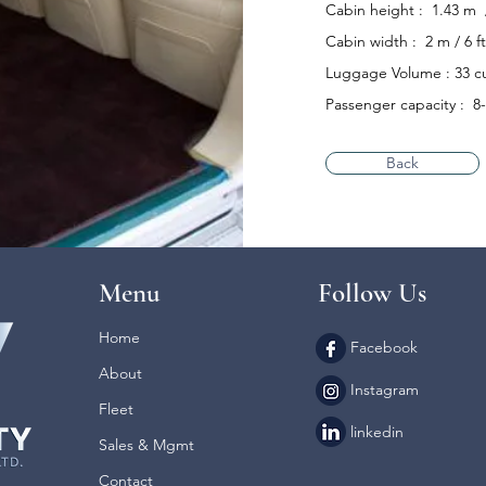
Cabin height : 1.43 m / 
Cabin width : 2 m / 6 ft
Luggage Volume : 33 cu
Passenger capacity : 8
Back
Menu
Follow Us
Home
Facebook
About
Instagram
Fleet
linkedin
Sales & Mgmt
Contact