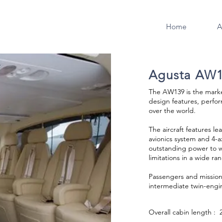
Home
A
Agusta AW
The AW139 is the marke
design features, perfor
over the world.
The aircraft features l
avionics system and 4-a
outstanding power to w
limitations in a wide ra
Passengers and mission 
intermediate twin-engin
Overall cabin length : 