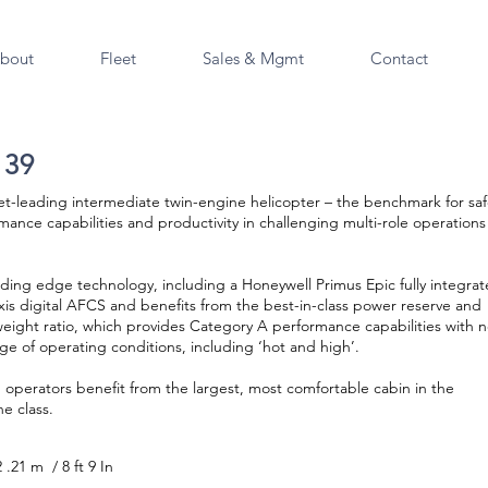
bout
Fleet
Sales & Mgmt
Contact
139
t-leading intermediate twin-engine helicopter – the benchmark for saf
mance capabilities and productivity in challenging multi-role operations 
eading edge technology, including a Honeywell Primus Epic fully integra
xis digital AFCS and benefits from the best-in-class power reserve and
eight ratio, which provides Category A performance capabilities with 
nge of operating conditions, including ‘hot and high’.
operators benefit from the largest, most comfortable cabin in the
e class.
2 .21 m / 8 ft 9 In