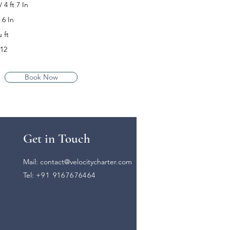
4 ft 7 In
 6 In
 ft
-12
Book Now
Get in Touch
Mail:
contact@velocitycharter.com
Tel:
+91 9167676464